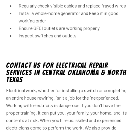
Regularly check visible cables and replace frayed wires
Install a whole-home generator and keep it in good
working order
Ensure GFCI outlets are working properly
Inspect switches and outlets
Contact Us for Electrical Repair
Services in Central Oklahoma & North
Texas
Electrical work, whether for installing a switch or completing
an entire house rewiring, isn't a job for the inexperienced.
Working with electricity is dangerous if you don't have the
proper training. It can put you, your family, your home, and its
contents at risk. When you hire us, skilled and experienced
electricians come to perform the work. We also provide