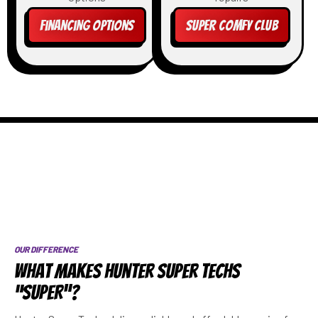
Financing Options
Super Comfy Club
OUR DIFFERENCE
What Makes Hunter Super Techs
“SUPER”?