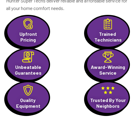
Hunter Super Techs deliver reliable and affordable service for
all your home comfort needs.
Upfront
Trained
Pricing
Technicians
Unbeatable
Award-Winning
Guarantees
Service
Quality
Trusted By Your
Equipment
Neighbors