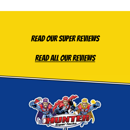
Read Our Super Reviews
Read All Our Reviews
Hunter
Super