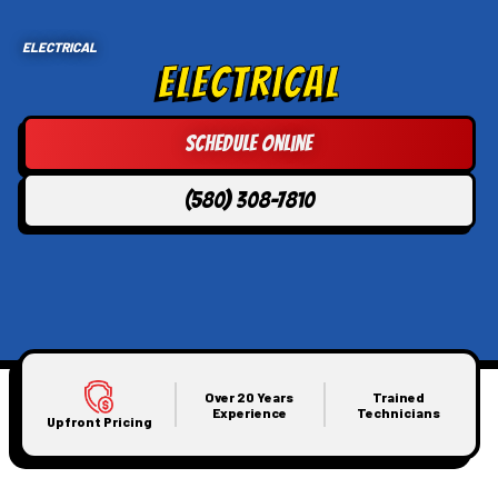
ELECTRICAL
Electrical
Schedule Online
(580) 308-7810
Over 20 Years
Trained
Experience
Technicians
Upfront Pricing