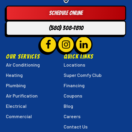
Techs
Logo
Schedule Online
Link
-
(580) 308-7810
Home
Page
Follow
Hunter
Follow
Hunter
Follow
Hunter
Super
Super
Super
OUR SERVICES
QUICK LINKS
Techs
Techs
Techs
Air Conditioning
Locations
on
on
on
Heating
Super Comfy Club
Facebook!
Instagram!
LinkedIn!
Plumbing
Financing
Air Purification
Coupons
Electrical
Blog
Commercial
Careers
Contact Us