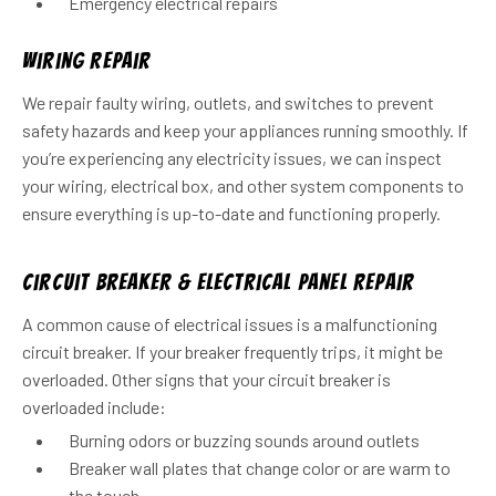
Emergency electrical repairs
Wiring Repair
We repair faulty wiring, outlets, and switches to prevent
safety hazards and keep your appliances running smoothly. If
you’re experiencing any electricity issues, we can inspect
your wiring, electrical box, and other system components to
ensure everything is up-to-date and functioning properly.
Circuit Breaker & Electrical Panel Repair
A common cause of electrical issues is a malfunctioning
circuit breaker. If your breaker frequently trips, it might be
overloaded. Other signs that your circuit breaker is
overloaded include:
Burning odors or buzzing sounds around outlets
Breaker wall plates that change color or are warm to
the touch