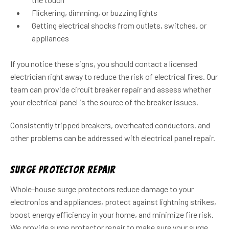
Flickering, dimming, or buzzing lights
Getting electrical shocks from outlets, switches, or
appliances
If you notice these signs, you should contact a licensed
electrician right away to reduce the risk of electrical fires. Our
team can provide circuit breaker repair and assess whether
your electrical panel is the source of the breaker issues.
Consistently tripped breakers, overheated conductors, and
other problems can be addressed with electrical panel repair.
Surge Protector Repair
Whole-house surge protectors reduce damage to your
electronics and appliances, protect against lightning strikes,
boost energy efficiency in your home, and minimize fire risk.
We provide surge protector repair to make sure your surge