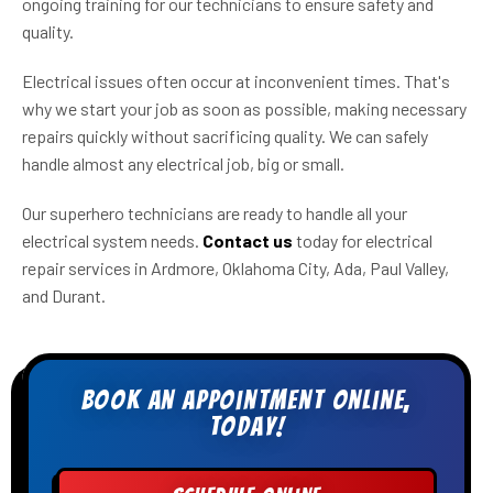
ongoing training for our technicians to ensure safety and
quality.
Electrical issues often occur at inconvenient times. That's
why we start your job as soon as possible, making necessary
repairs quickly without sacrificing quality. We can safely
handle almost any electrical job, big or small.
Our superhero technicians are ready to handle all your
electrical system needs.
Contact us
today for electrical
repair services in Ardmore, Oklahoma City, Ada, Paul Valley,
and Durant.
Book an appointment online,
today!