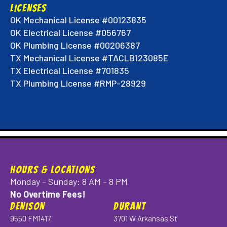
LICENSES
OK Mechanical License #00123835
OK Electrical License #056767
OK Plumbing License #00206387
TX Mechanical License #TACLB123085E
TX Electrical License #701835
TX Plumbing License #RMP-28929
HOURS & LOCATIONS
Monday - Sunday: 8 AM - 8 PM
No Overtime Fees!
DENISON
DURANT
9550 FM1417
3701 W Arkansas St