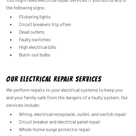
the following signs:
Flickering lights
Circuit breakers trip often
Dead outlets
Faulty switches
High electrical bills
Burnt-out bulbs
Our Electrical Repair Services
We perform repairs to your electrical systems to keep you
and your family safe from the dangers of a faulty system. Our
services include:
Wiring, electrical receptacle, outlet, and switch repair
Circuit breaker and electrical panel repair
Whole-home surge protector repair