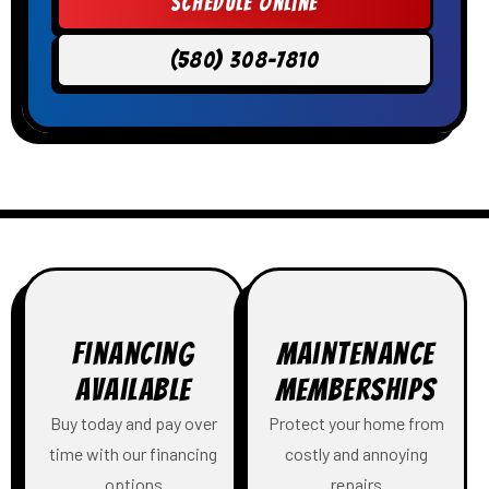
Schedule Online
(580) 308-7810
Financing
Maintenance
Available
Memberships
Buy today and pay over
Protect your home from
time with our financing
costly and annoying
options
repairs