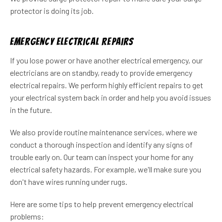
protector is doing its job.
Emergency Electrical Repairs
If you lose power or have another electrical emergency, our
electricians are on standby, ready to provide emergency
electrical repairs. We perform highly efficient repairs to get
your electrical system back in order and help you avoid issues
in the future.
We also provide routine maintenance services, where we
conduct a thorough inspection and identify any signs of
trouble early on. Our team can inspect your home for any
electrical safety hazards. For example, we'll make sure you
don't have wires running under rugs.
Here are some tips to help prevent emergency electrical
problems: