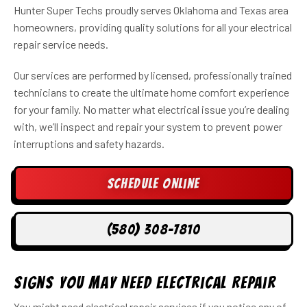
Hunter Super Techs proudly serves Oklahoma and Texas area
homeowners, providing quality solutions for all your electrical
repair service needs.
Our services are performed by licensed, professionally trained
technicians to create the ultimate home comfort experience
for your family. No matter what electrical issue you’re dealing
with, we’ll inspect and repair your system to prevent power
interruptions and safety hazards.
Schedule Online
(580) 308-7810
Signs You May Need Electrical Repair
You might need electrical repair services if you notice any of