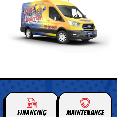
Financing
Maintenance