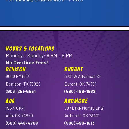
HOURS & LOCATIONS
Monday - Sunday: 8 AM - 8 PM
No Overtime Fees!
DENISON
DURANT
9550 FM1417
3701 W Arkansas St
Denison, TX 75020
Durant, OK 74701
(903) 251-5551
(580) 498-1862
ADA
ARDMORE
15571 OK-1
707 Lake Murray Dr S
Ada, OK 74820
Ardmore, OK 73401
(580) 448-4788
(580) 498-1613