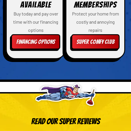
Available
Memberships
Buy today and pay over
Protect your home from
time with our financing
costly and annoying
options
repairs
Financing Options
Super Comfy Club
Read Our Super Reviews