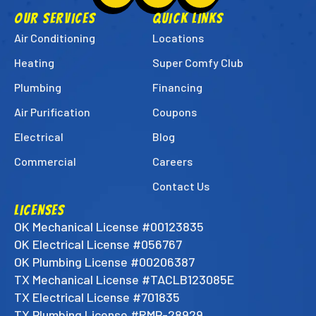
Super
Super
Super
OUR SERVICES
QUICK LINKS
Techs
Techs
Techs
Air Conditioning
Locations
on
on
on
Heating
Super Comfy Club
Facebook!
Instagram!
LinkedIn!
Plumbing
Financing
Air Purification
Coupons
Electrical
Blog
Commercial
Careers
Contact Us
LICENSES
OK Mechanical License #00123835
OK Electrical License #056767
OK Plumbing License #00206387
TX Mechanical License #TACLB123085E
TX Electrical License #701835
TX Plumbing License #RMP-28929