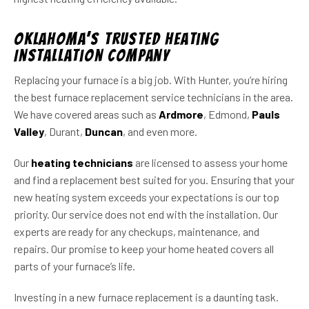
Oklahoma’s Trusted Heating
Installation Company
Replacing your furnace is a big job. With Hunter, you’re hiring
the best furnace replacement service technicians in the area.
We have covered areas such as
Ardmore
, Edmond,
Pauls
Valley
, Durant,
Duncan
, and even more.
Our
heating technicians
are licensed to assess your home
and find a replacement best suited for you. Ensuring that your
new heating system exceeds your expectations is our top
priority. Our service does not end with the installation. Our
experts are ready for any checkups, maintenance, and
repairs. Our promise to keep your home heated covers all
parts of your furnace’s life.
Investing in a new furnace replacement is a daunting task.