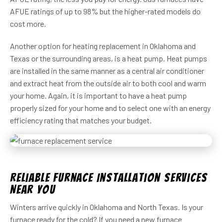
AFUE ratings of up to 98% but the higher-rated models do
cost more.
Another option for heating replacement in Oklahoma and
Texas or the surrounding areas, is a heat pump. Heat pumps
are installed in the same manner as a central air conditioner
and extract heat from the outside air to both cool and warm
your home. Again, it is important to have a heat pump
properly sized for your home and to select one with an energy
efficiency rating that matches your budget.
Reliable Furnace Installation Services
Near You
Winters arrive quickly in Oklahoma and North Texas. Is your
furnace ready for the cold? If you need a new furnace