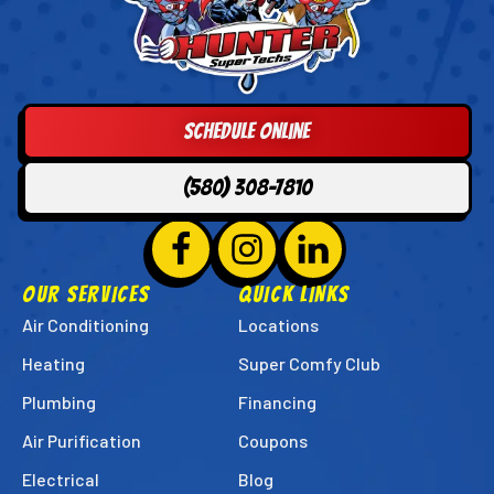
Hunter
Super
Techs
Logo
Schedule Online
Link
-
(580) 308-7810
Home
Page
Follow
Hunter
Follow
Hunter
Follow
Hunter
Super
Super
Super
OUR SERVICES
QUICK LINKS
Techs
Techs
Techs
Air Conditioning
Locations
on
on
on
Heating
Super Comfy Club
Facebook!
Instagram!
LinkedIn!
Plumbing
Financing
Air Purification
Coupons
Electrical
Blog