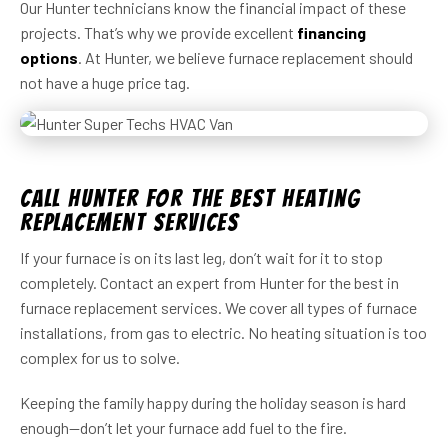
Our Hunter technicians know the financial impact of these
projects. That’s why we provide excellent
financing
options
. At Hunter, we believe furnace replacement should
not have a huge price tag.
Call Hunter for the Best Heating
Replacement Services
If your furnace is on its last leg, don’t wait for it to stop
completely. Contact an expert from Hunter for the best in
furnace replacement services. We cover all types of furnace
installations, from gas to electric. No heating situation is too
complex for us to solve.
Keeping the family happy during the holiday season is hard
enough—don’t let your furnace add fuel to the fire.