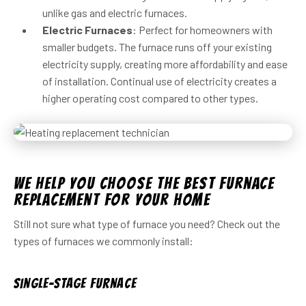
unlike gas and electric furnaces.
Electric Furnaces
: Perfect for homeowners with
smaller budgets. The furnace runs off your existing
electricity supply, creating more affordability and ease
of installation. Continual use of electricity creates a
higher operating cost compared to other types.
We Help You Choose the Best Furnace
Replacement For Your Home
Still not sure what type of furnace you need? Check out the
types of furnaces we commonly install:
Single-Stage Furnace