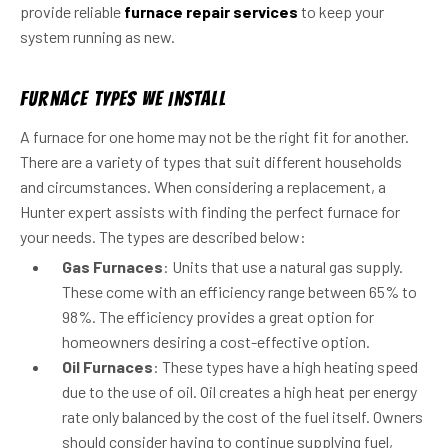
provide reliable
furnace repair services
to keep your
system running as new.
Furnace Types We Install
A furnace for one home may not be the right fit for another.
There are a variety of types that suit different households
and circumstances. When considering a replacement, a
Hunter expert assists with finding the perfect furnace for
your needs. The types are described below:
Gas Furnaces
: Units that use a natural gas supply.
These come with an efficiency range between 65% to
98%. The efficiency provides a great option for
homeowners desiring a cost-effective option.
Oil Furnaces
: These types have a high heating speed
due to the use of oil. Oil creates a high heat per energy
rate only balanced by the cost of the fuel itself. Owners
should consider having to continue supplying fuel,