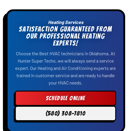
Heating Services
Satisfaction Guaranteed From
Our Professional Heating
Experts!
Choose the Best HVAC technicians in Oklahoma. At
Hunter Super Techs, we will always send a service
expert. Our Heating and Air Conditioning experts are
trained in customer service and are ready to handle
your HVAC needs.
Schedule Online
(580) 308-7810