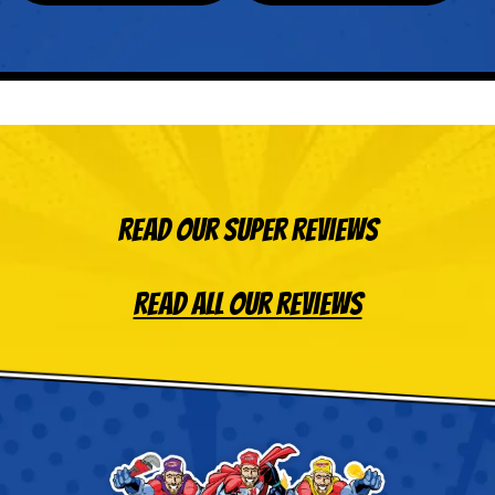
Read Our Super Reviews
Read All Our Reviews