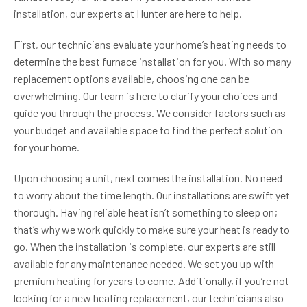
installation, our experts at Hunter are here to help.
First, our technicians evaluate your home’s heating needs to
determine the best furnace installation for you. With so many
replacement options available, choosing one can be
overwhelming. Our team is here to clarify your choices and
guide you through the process. We consider factors such as
your budget and available space to find the perfect solution
for your home.
Upon choosing a unit, next comes the installation. No need
to worry about the time length. Our installations are swift yet
thorough. Having reliable heat isn’t something to sleep on;
that’s why we work quickly to make sure your heat is ready to
go. When the installation is complete, our experts are still
available for any maintenance needed. We set you up with
premium heating for years to come. Additionally, if you’re not
looking for a new heating replacement, our technicians also