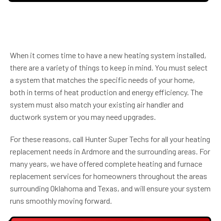
When it comes time to have a new heating system installed,
there are a variety of things to keep in mind. You must select
a system that matches the specific needs of your home,
both in terms of heat production and energy efficiency. The
system must also match your existing air handler and
ductwork system or you may need upgrades.
For these reasons, call Hunter Super Techs for all your heating
replacement needs in Ardmore and the surrounding areas. For
many years, we have offered complete heating and furnace
replacement services for homeowners throughout the areas
surrounding Oklahoma and Texas, and will ensure your system
runs smoothly moving forward.