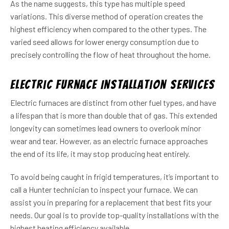
As the name suggests, this type has multiple speed
variations. This diverse method of operation creates the
highest efficiency when compared to the other types. The
varied seed allows for lower energy consumption due to
precisely controlling the flow of heat throughout the home.
Electric Furnace Installation Services
Electric furnaces are distinct from other fuel types, and have
a lifespan that is more than double that of gas. This extended
longevity can sometimes lead owners to overlook minor
wear and tear. However, as an electric furnace approaches
the end of its life, it may stop producing heat entirely.
To avoid being caught in frigid temperatures, it’s important to
call a Hunter technician to inspect your furnace. We can
assist you in preparing for a replacement that best fits your
needs. Our goal is to provide top-quality installations with the
highest heating efficiency available.