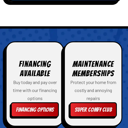
Financing
Maintenance
Available
Memberships
Buy today and pay over
Protect your home from
time with our financing
costly and annoying
options
repairs
Financing Options
Super Comfy Club