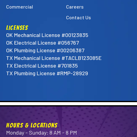
Commercial
Careers
Contact Us
LICENSES
OK Mechanical License #00123835
OK Electrical License #056767
OK Plumbing License #00206387
TX Mechanical License #TACLB123085E
TX Electrical License #701835
TX Plumbing License #RMP-28929
HOURS & LOCATIONS
Monday - Sunday: 8 AM - 8 PM