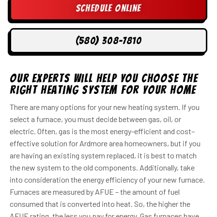
Schedule Online
(580) 308-7810
Our Experts Will Help You Choose the
Right Heating System For Your Home
There are many options for your new heating system. If you
select a furnace, you must decide between gas, oil, or
electric. Often, gas is the most energy-efficient and cost–
effective solution for Ardmore area homeowners, but if you
are having an existing system replaced, it is best to match
the new system to the old components. Additionally, take
into consideration the energy efficiency of your new furnace.
Furnaces are measured by AFUE – the amount of fuel
consumed that is converted into heat. So, the higher the
AFUE rating, the less you pay for energy. Gas furnaces have