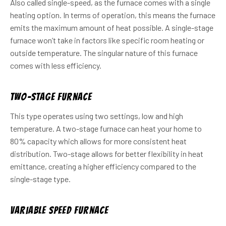
Also called single-speed, as the furnace comes with a single
heating option. In terms of operation, this means the furnace
emits the maximum amount of heat possible. A single-stage
furnace won’t take in factors like specific room heating or
outside temperature. The singular nature of this furnace
comes with less efficiency.
Two-Stage Furnace
This type operates using two settings, low and high
temperature. A two-stage furnace can heat your home to
80% capacity which allows for more consistent heat
distribution. Two-stage allows for better flexibility in heat
emittance, creating a higher efficiency compared to the
single-stage type.
Variable Speed Furnace