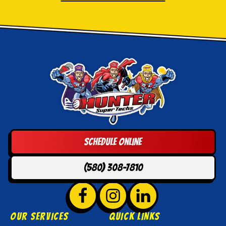
Hunter
Super
Techs
Logo
Schedule Online
Link
-
(580) 308-7810
Home
Page
Follow
Hunter
Follow
Hunter
Follow
Hunter
Super
Super
Super
OUR SERVICES
QUICK LINKS