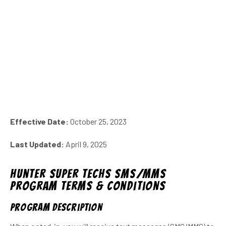
Effective Date:
October 25, 2023
Last Updated:
April 9, 2025
Hunter Super Techs SMS/MMS
Program Terms & Conditions
Program description