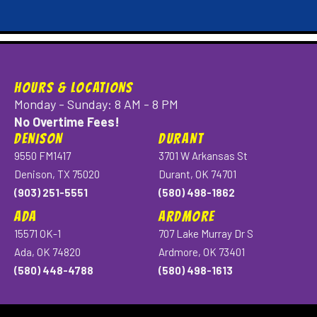
HOURS & LOCATIONS
Monday - Sunday: 8 AM - 8 PM
No Overtime Fees!
DENISON
DURANT
9550 FM1417
3701 W Arkansas St
Denison, TX 75020
Durant, OK 74701
(903) 251-5551
(580) 498-1862
ADA
ARDMORE
15571 OK-1
707 Lake Murray Dr S
Ada, OK 74820
Ardmore, OK 73401
(580) 448-4788
(580) 498-1613