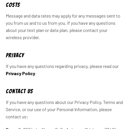
Costs
Message and data rates may apply for any messages sent to
you from us and to us from you. If you have any questions
about your text plan or data plan, please contact your
wireless provider.
Privacy
If you have any questions regarding privacy, please read our
Privacy Policy
.
Contact Us
If you have any questions about our Privacy Policy, Terms and
Service, or our use of your Personal Information, please
contact us: