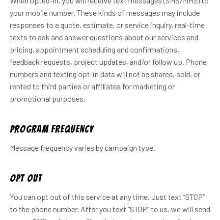
When opted-in, you will receive text messages (SMS/MMS) to
your mobile number. These kinds of messages may include
responses to a quote, estimate, or service inquiry, real-time
texts to ask and answer questions about our services and
pricing, appointment scheduling and confirmations,
feedback requests, project updates, and/or follow up. Phone
numbers and texting opt-in data will not be shared, sold, or
rented to third parties or affiliates for marketing or
promotional purposes.
Program frequency
Message frequency varies by campaign type.
Opt out
You can opt out of this service at any time. Just text “STOP”
to the phone number. After you text “STOP” to us, we will send