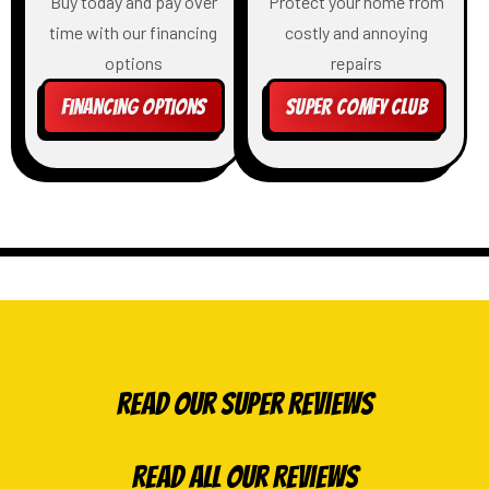
Buy today and pay over
Protect your home from
time with our financing
costly and annoying
options
repairs
Financing Options
Super Comfy Club
Read Our Super Reviews
Read All Our Reviews