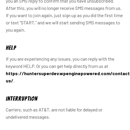
you an SMS reply to confirm that you have unsubscribed.
After this, you will no longer receive SMS messages from us.
If you want to join again, just sign up as you did the first time
or text “START,” and we will start sending SMS messages to
you again.
Help
If you are experiencing any issues, you can reply with the
keyword HELP. Or you can get help directly from us at
https://huntersuperdev.wpenginepowered.com/contact
us/
.
Interruption
Carriers, such as AT&T, are not liable for delayed or
undelivered messages.