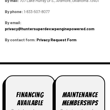
By mail:
707 Lake Murray Dr S., Ardmore, Oklahoma 73401
By phone:
1-833-507-8077
By email:
privacy@huntersuperdev.wpenginepowered.com
By contact form:
Privacy Request Form
Financing
Maintenance
Available
Memberships