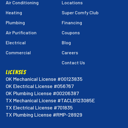
Techs
Techs
Techs
Air Conditioning
Locations
on
on
on
Heating
Super Comfy Club
Facebook!
Instagram!
LinkedIn!
Plumbing
Financing
Air Purification
Coupons
Electrical
Blog
Commercial
Careers
Contact Us
LICENSES
OK Mechanical License #00123835
OK Electrical License #056767
OK Plumbing License #00206387
TX Mechanical License #TACLB123085E
TX Electrical License #701835
TX Plumbing License #RMP-28929