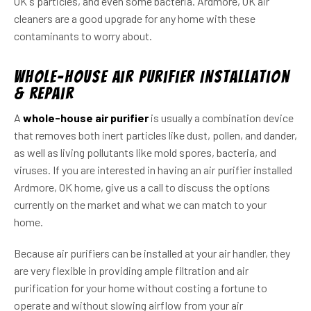
OK s particles, and even some bacteria. Ardmore, OK air
cleaners are a good upgrade for any home with these
contaminants to worry about.
Whole-House Air Purifier Installation
& Repair
A
whole-house air purifier
is usually a combination device
that removes both inert particles like dust, pollen, and dander,
as well as living pollutants like mold spores, bacteria, and
viruses. If you are interested in having an air purifier installed
Ardmore, OK home, give us a call to discuss the options
currently on the market and what we can match to your
home.
Because air purifiers can be installed at your air handler, they
are very flexible in providing ample filtration and air
purification for your home without costing a fortune to
operate and without slowing airflow from your air