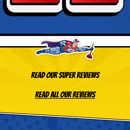
Read Our Super Reviews
Read All Our Reviews