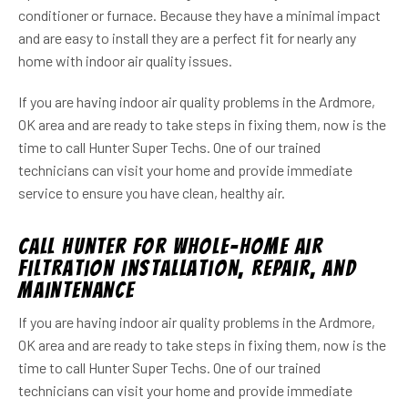
conditioner or furnace. Because they have a minimal impact
and are easy to install they are a perfect fit for nearly any
home with indoor air quality issues.
If you are having indoor air quality problems in the Ardmore,
OK area and are ready to take steps in fixing them, now is the
time to call Hunter Super Techs. One of our trained
technicians can visit your home and provide immediate
service to ensure you have clean, healthy air.
Call Hunter For Whole-Home Air
Filtration Installation, Repair, and
Maintenance
If you are having indoor air quality problems in the Ardmore,
OK area and are ready to take steps in fixing them, now is the
time to call Hunter Super Techs. One of our trained
technicians can visit your home and provide immediate