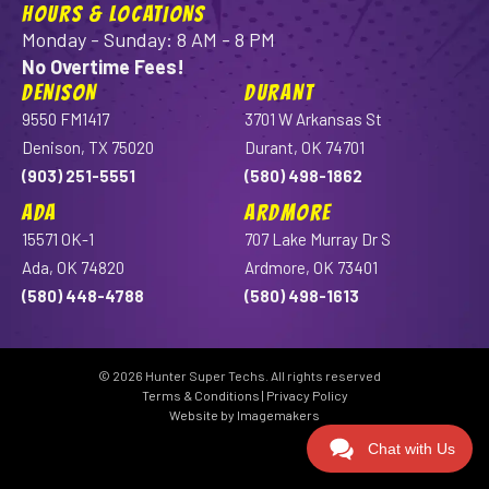
HOURS & LOCATIONS
Monday - Sunday: 8 AM - 8 PM
No Overtime Fees!
DENISON
DURANT
9550 FM1417
3701 W Arkansas St
Denison, TX 75020
Durant, OK 74701
(903) 251-5551
(580) 498-1862
ADA
ARDMORE
15571 OK-1
707 Lake Murray Dr S
Ada, OK 74820
Ardmore, OK 73401
(580) 448-4788
(580) 498-1613
© 2026 Hunter Super Techs. All rights reserved
Terms & Conditions
|
Privacy Policy
Website by Imagemakers
Chat with Us