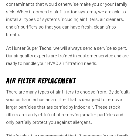
contaminants that would otherwise make you or your family
sick. When it comes to air filtration systems, we are able to
install all types of systems including air filters, air cleaners,
and air purifiers so that you can have fresh, clean air to
breath.
At Hunter Super Techs, we will always send a service expert.
Our air quality experts are trained in customer service and are
ready to handle your HVAC air filtration needs.
Air Filter Replacement
There are many types of air filters to choose from. By default,
your air handler has an air filter that is designed to remove
larger particles that are carried by indoor air. These stock
filters are rarely efficient at removing smaller particles and
only partially protect you against allergens.
This is why it is recommended that, if someone in your family