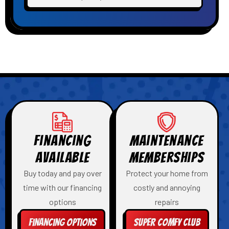
Financing
Maintenance
Available
Memberships
Buy today and pay over
Protect your home from
time with our financing
costly and annoying
options
repairs
Financing Options
Super Comfy Club