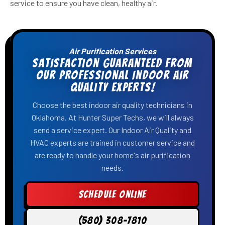
service to ensure you have clean, healthy air.
Air Purification Services
Satisfaction Guaranteed From
Our Professional Indoor Air
Quality Experts!
Choose the best indoor air quality technicians in
Oklahoma. At Hunter Super Techs, we will always
send a service expert. Our Indoor Air Quality and
HVAC experts are trained in customer service and
are ready to handle your home's air purification
needs.
Schedule Online
(580) 308-7810