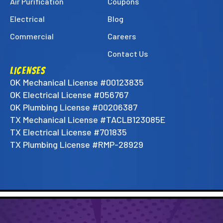
Air Purification
Coupons
Electrical
Blog
Commercial
Careers
Contact Us
LICENSES
OK Mechanical License #00123835
OK Electrical License #056767
OK Plumbing License #00206387
TX Mechanical License #TACLB123085E
TX Electrical License #701835
TX Plumbing License #RMP-28929