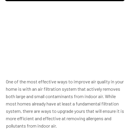
One of the most effective ways to improve air quality in your
home is with an air filtration system that actively removes
both large and small contaminants from indoor air. While
most homes already have at least a fundamental filtration
system, there are ways to upgrade yours that will ensure it is
more efficient and effective at removing allergens and
pollutants from indoor air.