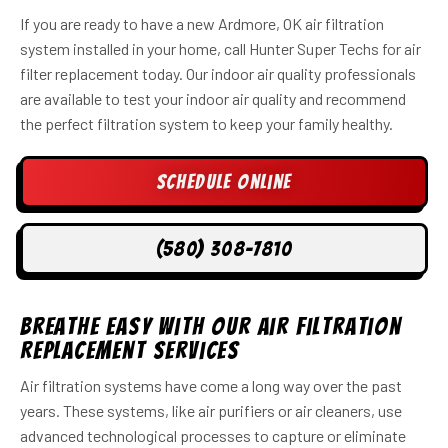
If you are ready to have a new Ardmore, OK air filtration
system installed in your home, call Hunter Super Techs for air
filter replacement today. Our indoor air quality professionals
are available to test your indoor air quality and recommend
the perfect filtration system to keep your family healthy.
Schedule Online
(580) 308-7810
Breathe Easy With Our Air Filtration
Replacement Services
Air filtration systems have come a long way over the past
years. These systems, like air purifiers or air cleaners, use
advanced technological processes to capture or eliminate