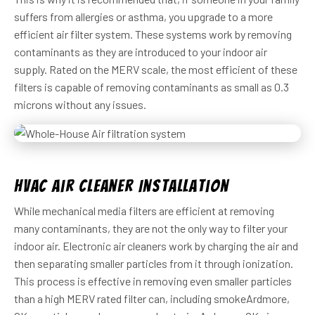
suffers from allergies or asthma, you upgrade to a more
efficient air filter system. These systems work by removing
contaminants as they are introduced to your indoor air
supply. Rated on the MERV scale, the most efficient of these
filters is capable of removing contaminants as small as 0.3
microns without any issues.
HVAC Air Cleaner Installation
While mechanical media filters are efficient at removing
many contaminants, they are not the only way to filter your
indoor air. Electronic air cleaners work by charging the air and
then separating smaller particles from it through ionization.
This process is effective in removing even smaller particles
than a high MERV rated filter can, including smokeArdmore,