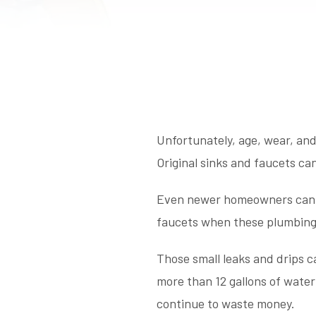
Unfortunately, age, wear, and
Original sinks and faucets ca
Even newer homeowners can di
faucets when these plumbing 
Those small leaks and drips c
more than 12 gallons of water 
continue to waste money.