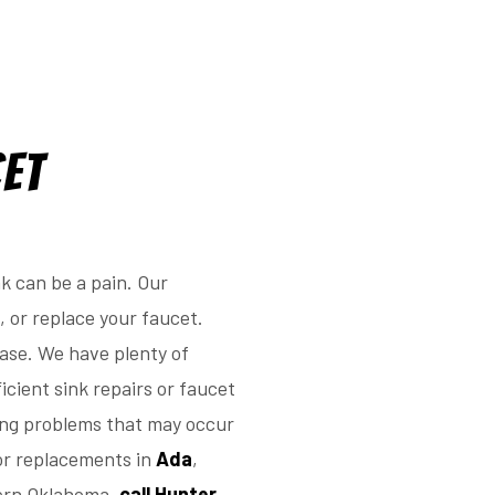
cet
k can be a pain. Our
, or replace your faucet.
ease. We have plenty of
icient sink repairs or faucet
ing problems that may occur
 or replacements in
Ada
,
hern Oklahoma,
call Hunter