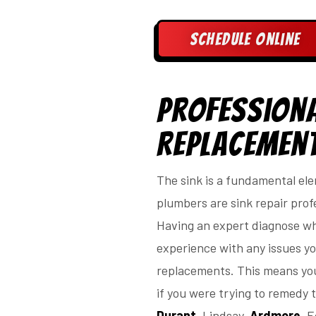
Schedule Online
Professiona
Replacemen
The sink is a fundamental ele
plumbers are sink repair profe
Having an expert diagnose wha
experience with any issues you
replacements. This means you
if you were trying to remedy t
Durant
, Lindsay,
Ardmore
, 