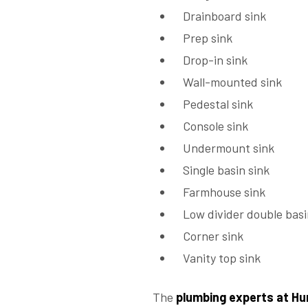
Drainboard sink
Prep sink
Drop-in sink
Wall-mounted sink
Pedestal sink
Console sink
Undermount sink
Single basin sink
Farmhouse sink
Low divider double basi
Corner sink
Vanity top sink
The
plumbing experts at Hu