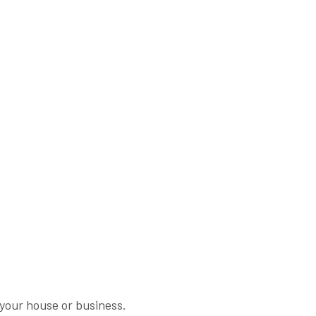
n your house or business.