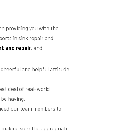
n providing you with the
erts in sink repair and
nt and repair
, and
 cheerful and helpful attitude
eat deal of real-world
 be having.
we need our team members to
, making sure the appropriate