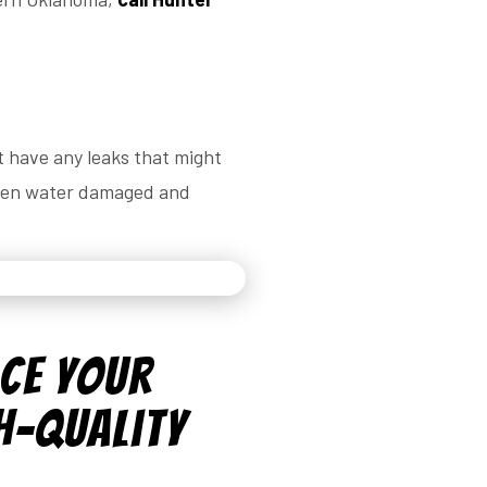
t have any leaks that might
been water damaged and
ace Your
h-Quality