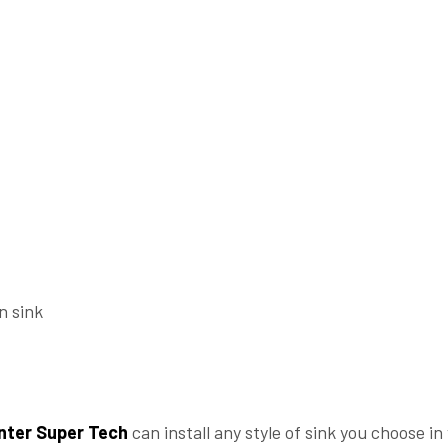
n sink
nter Super Tech
can install any style of sink you choose i