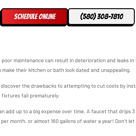
Schedule Online
(580) 308-7810
 poor maintenance can result in deterioration and leaks in 
n make their kitchen or bath look dated and unappealing.
scover the drawbacks to attempting to cut costs by instal
fixtures fail prematurely.
an add up to a big expense over time. A faucet that drips 
per month, or almost 160 gallons of water a year! Don’t let 