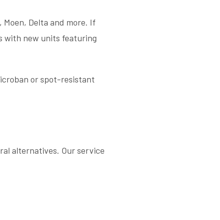
, Moen, Delta and more. If
s with new units featuring
icroban or spot-resistant
al alternatives. Our service