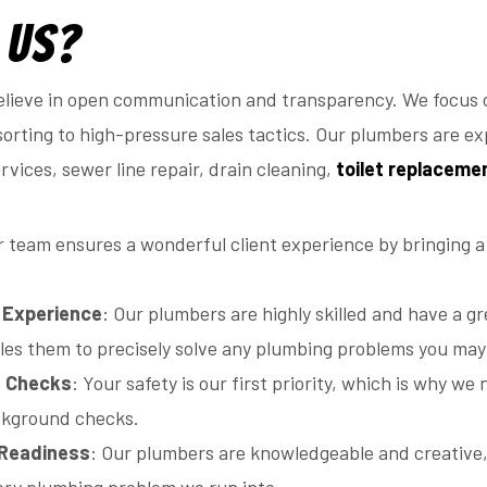
 Us?
lieve in open communication and transparency. We focus o
orting to high-pressure sales tactics. Our plumbers are exp
vices, sewer line repair, drain cleaning,
toilet replaceme
r team ensures a wonderful client experience by bringing a
d Experience
: Our plumbers are highly skilled and have a gr
es them to precisely solve any plumbing problems you may
d Checks
: Your safety is our first priority, which is why 
ckground checks.
 Readiness
: Our plumbers are knowledgeable and creative