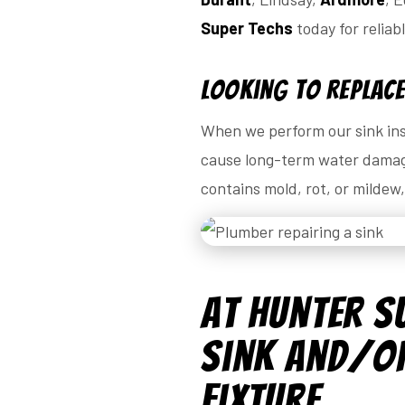
Super Techs
today for reliab
Looking to Replace
When we perform our sink inst
cause long-term water damage
contains mold, rot, or mildew
At Hunter S
Sink and/or
Fixture