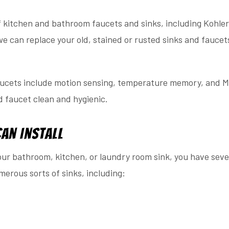
f kitchen and bathroom faucets and sinks, including Kohler
we can replace your old, stained or rusted sinks and faucet
aucets include motion sensing, temperature memory, and M
d faucet clean and hygienic.
Can Install
ur bathroom, kitchen, or laundry room sink, you have sever
merous sorts of sinks, including: