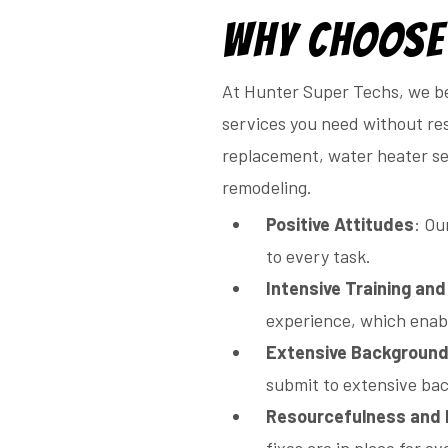
Why Choose
At Hunter Super Techs, we be
services you need without res
replacement, water heater ser
remodeling.
Positive Attitudes
: Ou
to every task.
Intensive Training an
experience, which enabl
Extensive Backgroun
submit to extensive ba
Resourcefulness and