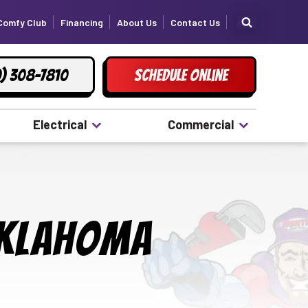
Comfy Club
Financing
About Us
Contact Us
) 308-7810
Schedule Online
Electrical
Commercial
Oklahoma