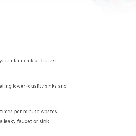
your older sink or faucet.
ling lower-quality sinks and
3 times per minute wastes
a leaky faucet or sink