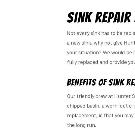
Sink Repair
Not every sink has to be repl
a new sink, why not give Hunt
your situation? We would be pl
fully replaced and provide yo
Benefits of Sink R
Our friendly crew at Hunter Su
chipped basin, a worn-out o-r
replacement, is that you may 
the long run.