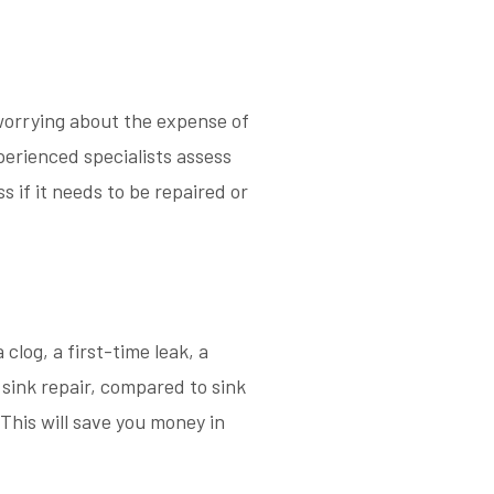
 worrying about the expense of
perienced specialists assess
s if it needs to be repaired or
clog, a first-time leak, a
sink repair, compared to sink
This will save you money in