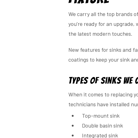
We carry all the top brands o
you’re ready for an upgrade, 
the latest modern touches.
New features for sinks and f
coatings to keep your sink an
Types of Sinks We 
When it comes to replacing yo
technicians have installed nu
Top-mount sink
Double basin sink
Integrated sink