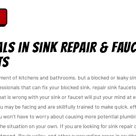
ls in Sink Repair & Fau
ts
ment of kitchens and bathrooms, but a blocked or leaky sin
ssionals that can fix your blocked sink, repair sink faucets
t is wrong with your sink or faucet will put your mind at 
 may be facing and are skillfully trained to make quick, eff
 won’t have to worry about causing more potential plumb
he situation on your own. If you are looking for sink repair
Edmond, Pauls valley, and other surrounding areas in sout