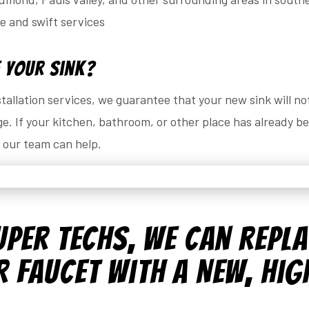
le and swift services
 Your Sink?
allation services, we guarantee that your new sink will no
. If your kitchen, bathroom, or other place has already 
, our team can help.
uper Techs, We Can Repl
 Faucet with a New, Hig