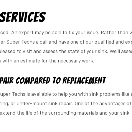
 Services
aced. An expert may be able to fix your issue. Rather than
er Super Techs a call and have one of our qualified and ex
eased to visit and assess the state of your sink. We’ll asses
u with an estimate for the necessary work.
epair Compared to Replacement
per Techs is available to help you with sink problems like a 
ing, or under-mount sink repair. One of the advantages of 
extend the life of the surrounding materials and your sink. 