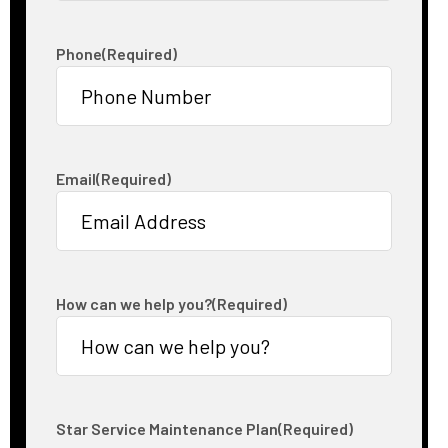
Phone
(Required)
Email
(Required)
How can we help you?
(Required)
Star Service Maintenance Plan
(Required)