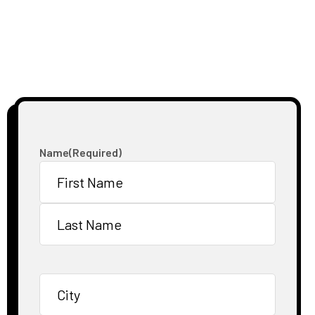
Name
(Required)
First
Last
City