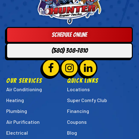
Hunter
Super
Techs
Logo
Schedule Online
Link
-
(580) 308-7810
Home
Page
Follow
Hunter
Follow
Hunter
Follow
Hunter
Super
Super
Super
OUR SERVICES
QUICK LINKS
Techs
Techs
Techs
Air Conditioning
Locations
on
on
on
Heating
Super Comfy Club
Facebook!
Instagram!
LinkedIn!
Plumbing
Financing
Air Purification
Coupons
Electrical
Blog