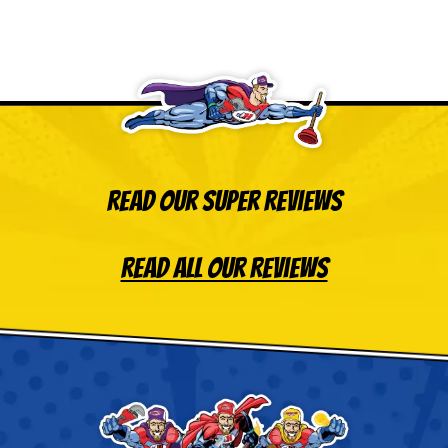
Read Our Super Reviews
Read All Our Reviews