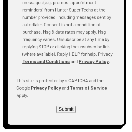
messages (e.g. promos, appointment
reminders) from Hunter Super Techs at the
number provided, including messages sent by
autodialer. Consent is not a condition of
purchase. Msg & data rates may apply. Msg
frequency varies. Unsubscribe at any time by
replying STOP or clicking the unsubscribe link
(where available). Reply HELP for help. Privacy
Terms and Conditions
and
Privacy Policy
.
This site is protected by reCAPTCHA and the
Google
Privacy Policy
and
Terms of Service
apply.
Submit