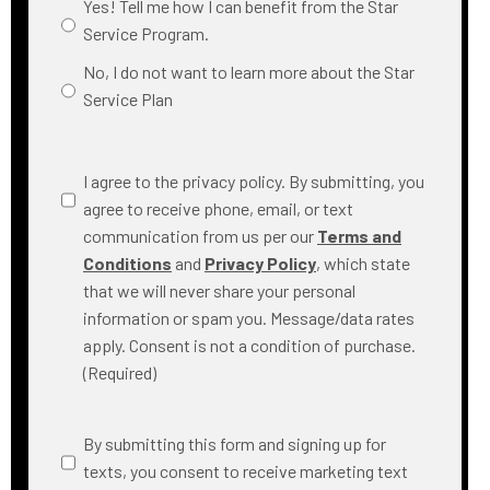
Yes! Tell me how I can benefit from the Star
Service Program.
No, I do not want to learn more about the Star
Service Plan
Consent
(Required)
I agree to the privacy policy. By submitting, you
agree to receive phone, email, or text
communication from us per our
Terms and
Conditions
and
Privacy Policy
, which state
that we will never share your personal
information or spam you. Message/data rates
apply. Consent is not a condition of purchase.
(Required)
SMS
By submitting this form and signing up for
Messaging
texts, you consent to receive marketing text