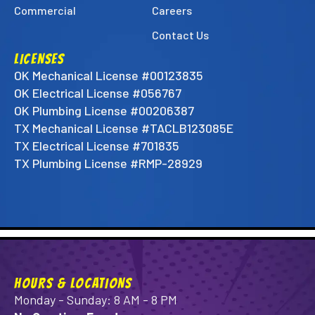
Commercial
Careers
Contact Us
LICENSES
OK Mechanical License #00123835
OK Electrical License #056767
OK Plumbing License #00206387
TX Mechanical License #TACLB123085E
TX Electrical License #701835
TX Plumbing License #RMP-28929
HOURS & LOCATIONS
Monday - Sunday: 8 AM - 8 PM